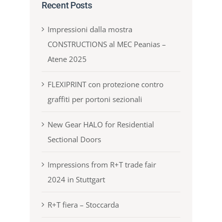
Recent Posts
Impressioni dalla mostra
CONSTRUCTIONS al MEC Peanias –
Atene 2025
FLEXIPRINT con protezione contro
graffiti per portoni sezionali
New Gear HALO for Residential
Sectional Doors
Impressions from R+T trade fair
2024 in Stuttgart
R+T fiera – Stoccarda