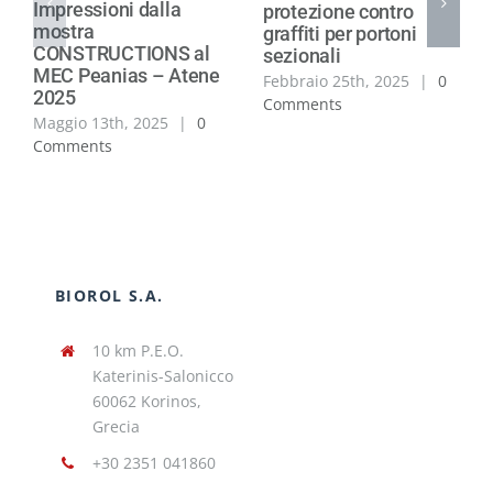
Impressioni dalla
protezione contro
mostra
graffiti per portoni
CONSTRUCTIONS al
sezionali
MEC Peanias – Atene
Febbraio 25th, 2025
|
0
2025
Comments
Maggio 13th, 2025
|
0
Comments
BIOROL S.A.
10 km P.E.O.
Katerinis-Salonicco
60062 Korinos,
Grecia
+30 2351 041860