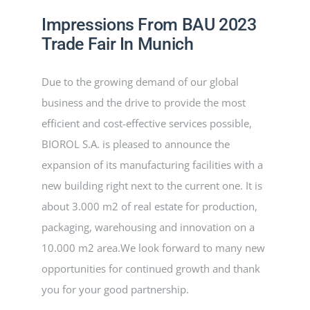
Impressions From BAU 2023
PROGETTI
Trade Fair In Munich
Due to the growing demand of our global
NOVITÀ
business and the drive to provide the most
efficient and cost-effective services possible,
CONTATTI
BIOROL S.A. is pleased to announce the
expansion of its manufacturing facilities with a
ITALIANO
new building right next to the current one. It is
about 3.000 m2 of real estate for production,
packaging, warehousing and innovation on a
10.000 m2 area.We look forward to many new
opportunities for continued growth and thank
you for your good partnership.