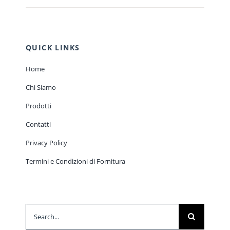
QUICK LINKS
Home
Chi Siamo
Prodotti
Contatti
Privacy Policy
Termini e Condizioni di Fornitura
Search
for: