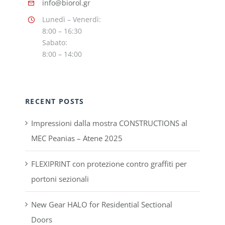
info@biorol.gr
Lunedì – Venerdì:
8:00 – 16:30
Sabato:
8:00 – 14:00
RECENT POSTS
Impressioni dalla mostra CONSTRUCTIONS al
MEC Peanias – Atene 2025
FLEXIPRINT con protezione contro graffiti per
portoni sezionali
New Gear HALO for Residential Sectional
Doors