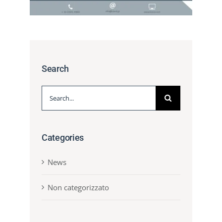
Search
Search
for:
Categories
News
Non categorizzato