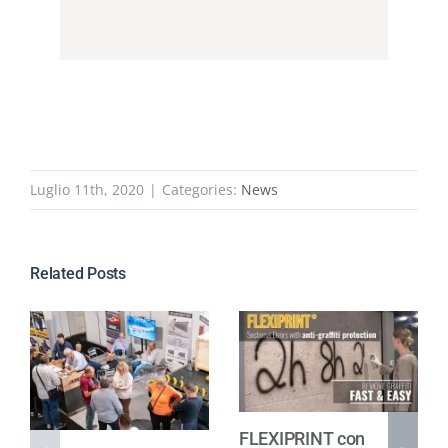
Luglio 11th, 2020
|
Categories:
News
Related Posts
FLEXIPRINT con