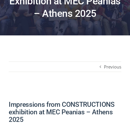
Exhibition at MEC Peanias
PRODUCTS
– Athens 2025
PROJECTS
NEWS
CONTACT
Previous
ENGLISH
Impressions from CONSTRUCTIONS
exhibition at MEC Peanias – Athens
2025