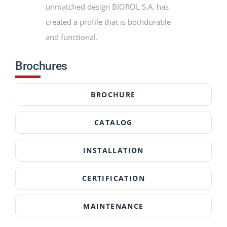
unmatched design BIOROL S.A. has
created a profile that is bothdurable
and functional.
Brochures
BROCHURE
CATALOG
INSTALLATION
CERTIFICATION
MAINTENANCE