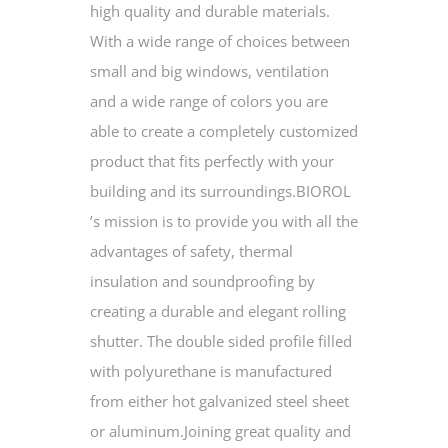
high quality and durable materials.
With a wide range of choices between
small and big windows, ventilation
and a wide range of colors you are
able to create a completely customized
product that fits perfectly with your
building and its surroundings.BIOROL
’s mission is to provide you with all the
advantages of safety, thermal
insulation and soundproofing by
creating a durable and elegant rolling
shutter. The double sided profile filled
with polyurethane is manufactured
from either hot galvanized steel sheet
or aluminum.Joining great quality and