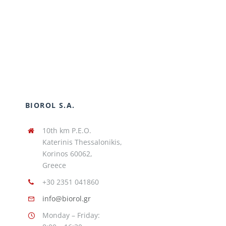
BIOROL S.A.
10th km P.E.O.
Katerinis Thessalonikis,
Korinos 60062,
Greece
+30 2351 041860
info@biorol.gr
Monday – Friday: