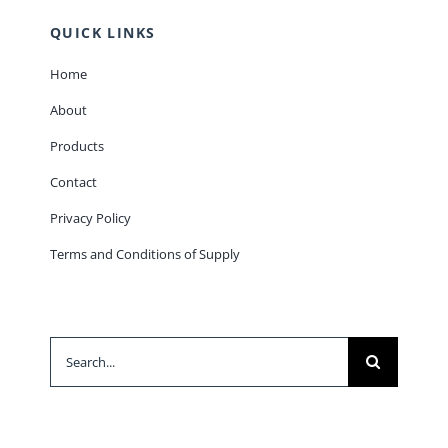
QUICK LINKS
Home
About
Products
Contact
Privacy Policy
Terms and Conditions of Supply
Search
for: