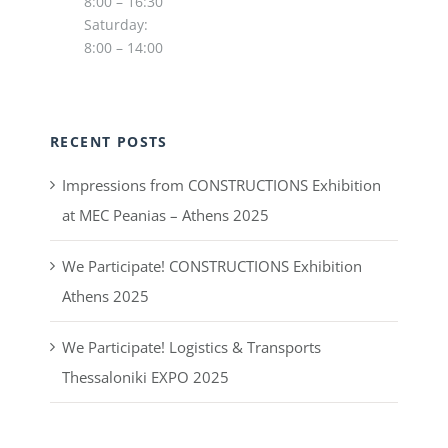
8:00 – 16:30
Saturday:
8:00 – 14:00
RECENT POSTS
Impressions from CONSTRUCTIONS Exhibition
at MEC Peanias – Athens 2025
We Participate! CONSTRUCTIONS Exhibition
Athens 2025
We Participate! Logistics & Transports
Thessaloniki EXPO 2025