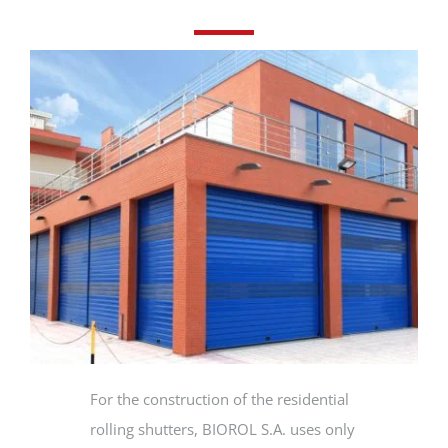
PRODUCTS
PROJECTS
NEWS
CONTACT
ENGLISH
For the construction of the residential
rolling shutters, BIOROL S.A. uses only