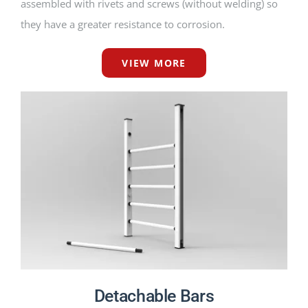
assembled with rivets and screws (without welding) so
they have a greater resistance to corrosion.
VIEW MORE
Detachable Bars