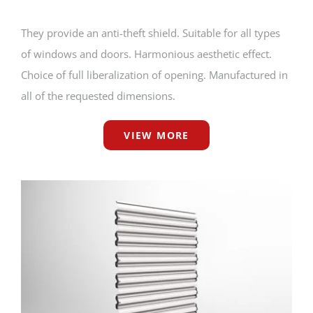
They provide an anti-theft shield. Suitable for all types
of windows and doors. Harmonious aesthetic effect.
Choice of full liberalization of opening. Manufactured in
all of the requested dimensions.
VIEW MORE