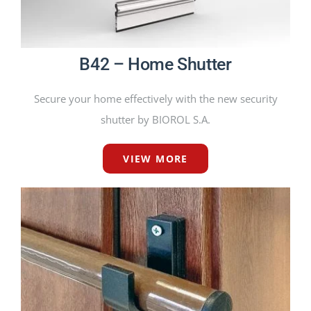
B42 – Home Shutter
Secure your home effectively with the new security
shutter by BIOROL S.A.
VIEW MORE