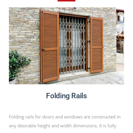
PRODUCTS
PROJECTS
NEWS
CONTACT
ENGLISH
Folding Rails
Folding rails for doors and windows are constructed in
any desirable height and width dimensions. It is fully