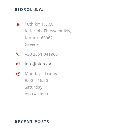
BIOROL S.A.
10th km P.E.O.
Katerinis Thessalonikis,
Korinos 60062,
Greece
+30 2351 041860
info@biorol.gr
Monday – Friday:
8:00 – 16:30
Saturday:
8:00 – 14:00
RECENT POSTS