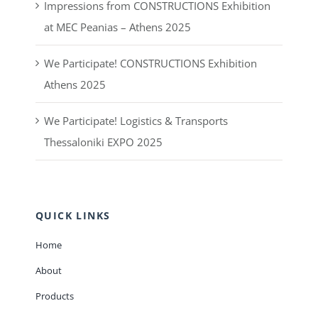
Impressions from CONSTRUCTIONS Exhibition
at MEC Peanias – Athens 2025
We Participate! CONSTRUCTIONS Exhibition
Athens 2025
We Participate! Logistics & Transports
Thessaloniki EXPO 2025
QUICK LINKS
Home
About
Products