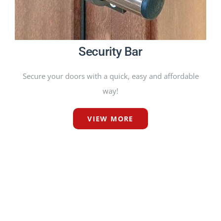
Security Bar
Secure your doors with a quick, easy and affordable
way!
VIEW MORE