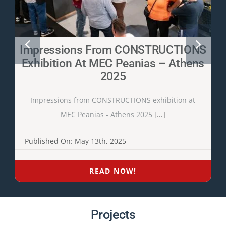
Impressions From CONSTRUCTIONS
Exhibition At MEC Peanias – Athens
2025
Impressions from CONSTRUCTIONS exhibition at
MEC Peanias - Athens 2025
[...]
Published On: May 13th, 2025
READ NOW!
Projects