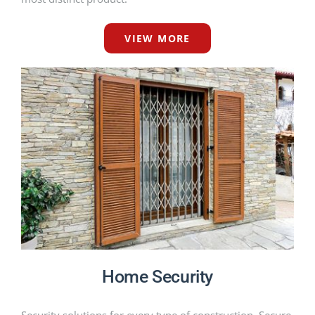
VIEW MORE
Home Security