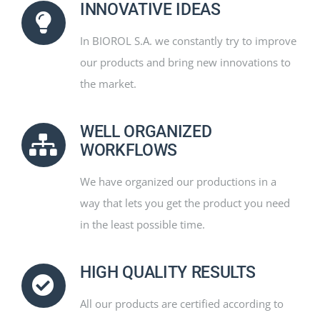
INNOVATIVE IDEAS
In BIOROL S.A. we constantly try to improve
our products and bring new innovations to
the market.
WELL ORGANIZED
WORKFLOWS
We have organized our productions in a
way that lets you get the product you need
in the least possible time.
HIGH QUALITY RESULTS
All our products are certified according to