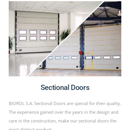
Sectional Doors
BIOROL S.A. Sectional Doors are special for their quality.
The experience gained over the years in the design and
care in the construction, make our sectional doors the
most distinct product.