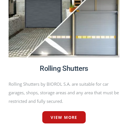
PRODUCTS
PROJECTS
NEWS
CONTACT
Rolling Shutters
ENGLISH
Rolling Shutters by BIOROL S.A. are suitable for car
garages, shops, storage areas and any area that must be
restricted and fully secured.
VIEW MORE