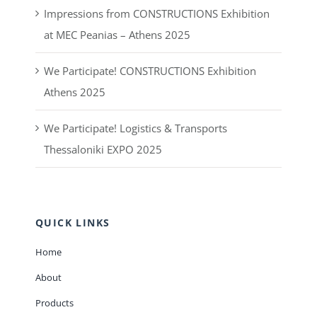
Impressions from CONSTRUCTIONS Exhibition
at MEC Peanias – Athens 2025
We Participate! CONSTRUCTIONS Exhibition
Athens 2025
We Participate! Logistics & Transports
Thessaloniki EXPO 2025
QUICK LINKS
Home
About
Products