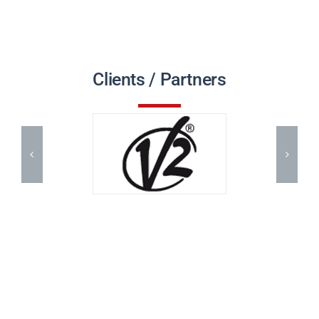
Clients / Partners