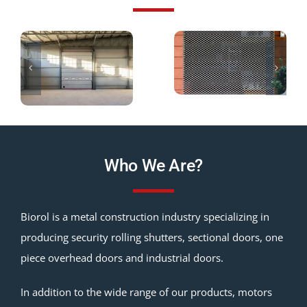
Who We Are?
Biorol is a metal construction industry specializing in
producing security rolling shutters, sectional doors, one
piece overhead doors and industrial doors.
In addition to the wide range of our products, motors