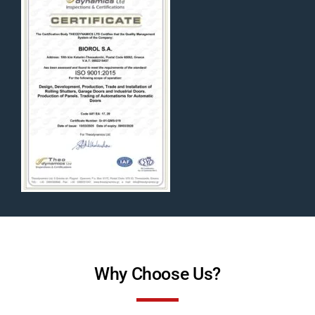
Why Choose Us?