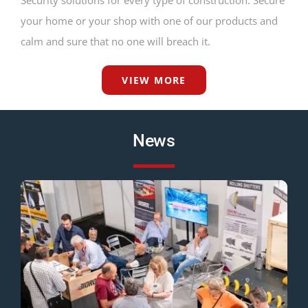
Security solutions for every type of construction. Secure
your home or your shop with one of our products and
calm and sure that no one will breach it.
VIEW MORE
News