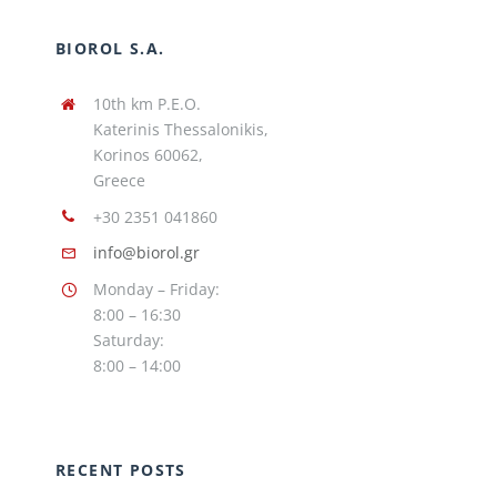
BIOROL S.A.
10th km P.E.O.
Katerinis Thessalonikis,
Korinos 60062,
Greece
+30 2351 041860
info@biorol.gr
Monday – Friday:
8:00 – 16:30
Saturday:
8:00 – 14:00
RECENT POSTS