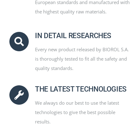
European standards and manufactured with
the highest quality raw materials.
IN DETAIL RESEARCHES
Every new product released by BIOROL S.A.
is thoroughly tested to fit all the safety and
quality standards.
THE LATEST TECHNOLOGIES
We always do our best to use the latest
technologies to give the best possible
results.