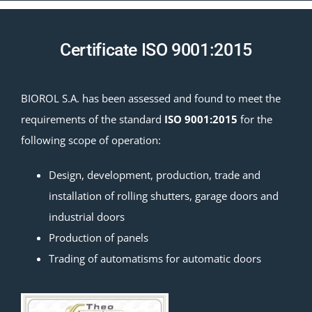
Certificate ISO 9001:2015
BIOROL S.A. has been assessed and found to meet the
requirements of the standard
ISO 9001:2015
for the
following scope of operation:
Design, development, production, trade and
installation of rolling shutters, garage doors and
industrial doors
Production of panels
Trading of automatisms for automatic doors