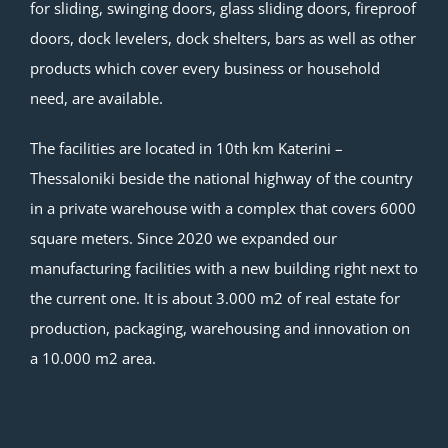
for sliding, swinging doors, glass sliding doors, fireproof
doors, dock levelers, dock shelters, bars as well as other
products which cover every business or household
need, are available.
The facilities are located in 10th km Katerini –
Thessaloniki beside the national highway of the country
in a private warehouse with a complex that covers 6000
square meters. Since 2020 we expanded our
manufacturing facilities with a new building right next to
the current one. It is about 3.000 m2 of real estate for
production, packaging, warehousing and innovation on
a 10.000 m2 area.