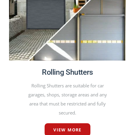
PRODUCTS
PROJECTS
NEWS
CONTACT
Rolling Shutters
ENGLISH
Rolling Shutters are suitable for car
garages, shops, storage areas and any
area that must be restricted and fully
secured.
VIEW MORE