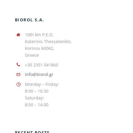
BIOROL S.A.
10th km P.E.O.
Katerinis Thessalonikis,
Korinos 60062,
Greece
+30 2351 041860
info@biorol.gr
Monday – Friday:
8:00 – 16:30
Saturday:
8:00 – 14:00
RECENT POSTS