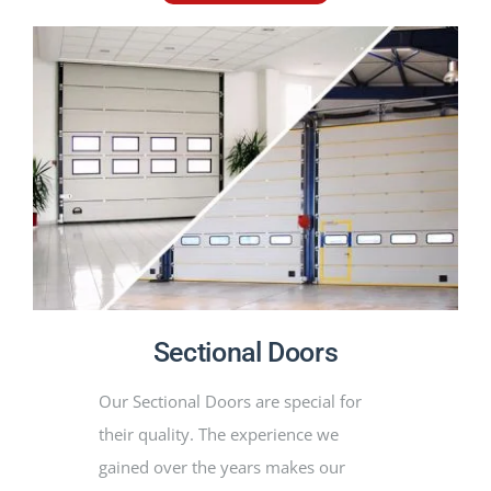
Sectional Doors
Our Sectional Doors are special for
their quality. The experience we
gained over the years makes our