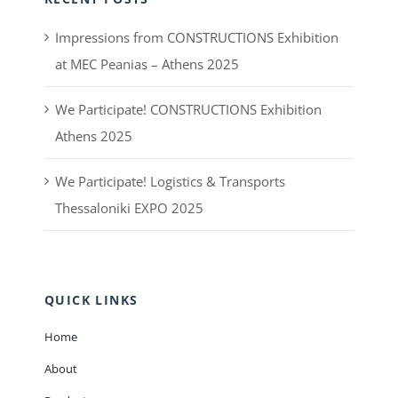
Impressions from CONSTRUCTIONS Exhibition
at MEC Peanias – Athens 2025
We Participate! CONSTRUCTIONS Exhibition
Athens 2025
We Participate! Logistics & Transports
Thessaloniki EXPO 2025
QUICK LINKS
Home
About