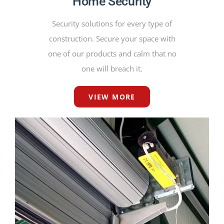
Home Security
Security solutions for every type of
construction. Secure your space with
one of our products and calm that no
one will breach it.
VIEW MORE