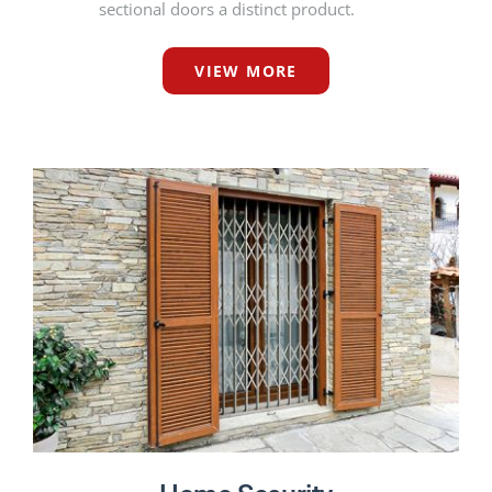
sectional doors a distinct product.
VIEW MORE