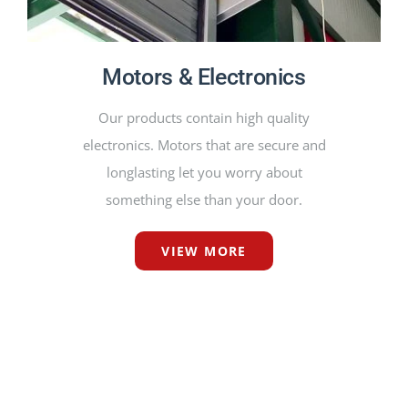
Motors & Electronics
Our products contain high quality
electronics. Motors that are secure and
longlasting let you worry about
something else than your door.
VIEW MORE