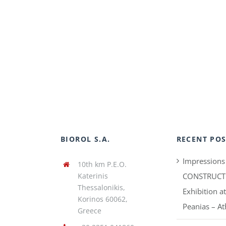
BIOROL S.A.
RECENT POS
Impressions
10th km P.E.O.
Katerinis
CONSTRUCT
Thessalonikis,
Exhibition a
Korinos 60062,
Peanias – A
Greece