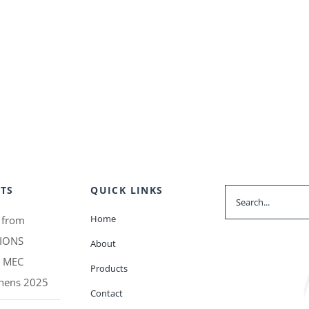
TS
QUICK LINKS
Search
for:
Home
 from
IONS
About
t MEC
Products
thens 2025
Contact