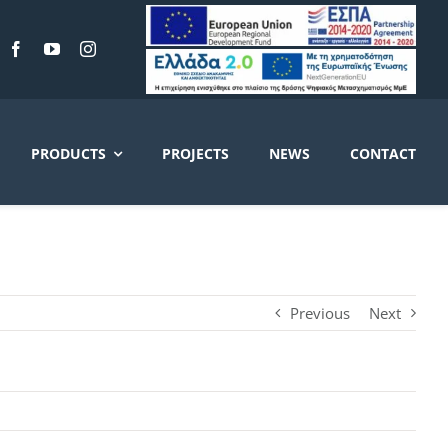
PRODUCTS
PROJECTS
NEWS
CONTACT
Previous
Next