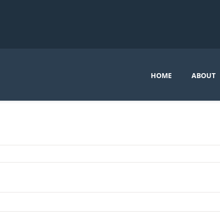
HOME
ABOUT