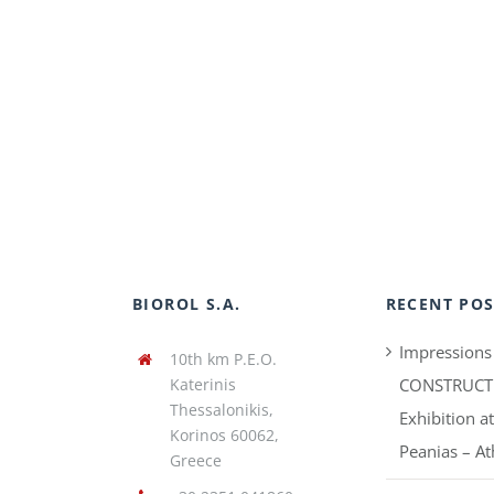
BIOROL S.A.
RECENT POS
Impressions
10th km P.E.O.
Katerinis
CONSTRUCT
Thessalonikis,
Exhibition a
Korinos 60062,
Peanias – A
Greece