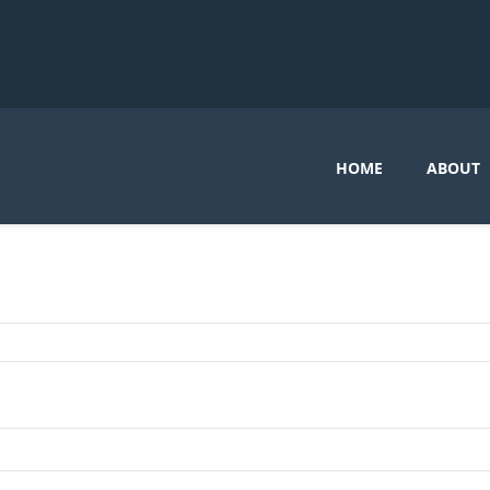
HOME
ABOUT