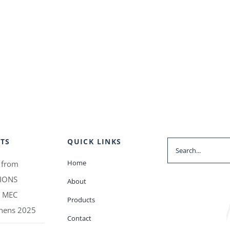
TS
QUICK LINKS
Search
for:
Home
 from
IONS
About
t MEC
Products
thens 2025
Contact