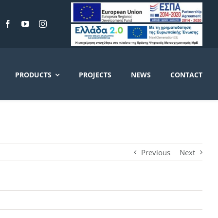
PRODUCTS
PROJECTS
NEWS
CONTACT
Previous
Next