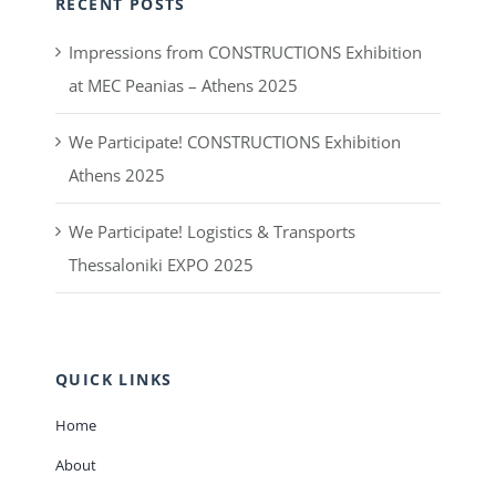
RECENT POSTS
Impressions from CONSTRUCTIONS Exhibition
at MEC Peanias – Athens 2025
We Participate! CONSTRUCTIONS Exhibition
Athens 2025
We Participate! Logistics & Transports
Thessaloniki EXPO 2025
QUICK LINKS
Home
About