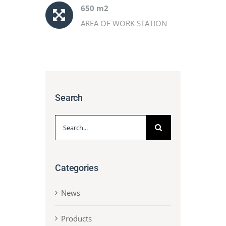
650 m2
AREA OF WORK STATION
Search
Search
for:
Categories
News
Products