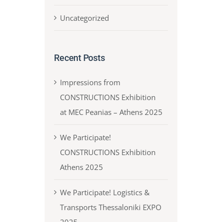
Uncategorized
Recent Posts
Impressions from
CONSTRUCTIONS Exhibition
at MEC Peanias – Athens 2025
We Participate!
CONSTRUCTIONS Exhibition
Athens 2025
We Participate! Logistics &
Transports Thessaloniki EXPO