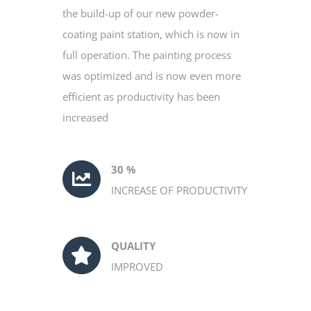
the build-up of our new powder-
coating paint station, which is now in
full operation. The painting process
was optimized and is now even more
efficient as productivity has been
increased
30 %
INCREASE OF PRODUCTIVITY
QUALITY
IMPROVED