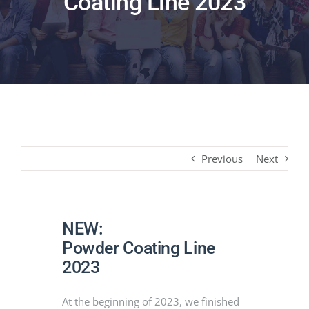
Coating Line 2023
PRODUCTS
PROJECTS
NEWS
CONTACT
Previous
Next
ENGLISH
NEW:
Powder Coating Line
2023
At the beginning of 2023, we finished