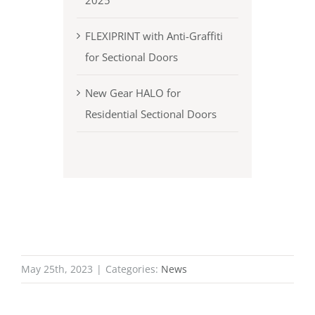
2025
FLEXIPRINT with Anti-Graffiti
for Sectional Doors
New Gear HALO for
Residential Sectional Doors
May 25th, 2023
|
Categories:
News