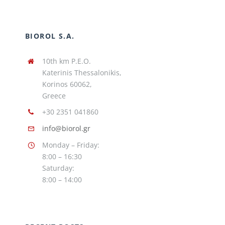
BIOROL S.A.
10th km P.E.O.
Katerinis Thessalonikis,
Korinos 60062,
Greece
+30 2351 041860
info@biorol.gr
Monday – Friday:
8:00 – 16:30
Saturday:
8:00 – 14:00