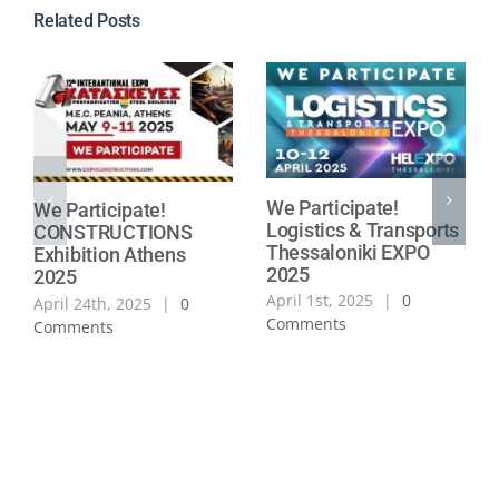
Related Posts
We Participate!
We Participate!
Logistics & Transports
CONSTRUCTIONS
Thessaloniki EXPO
Exhibition Athens
2025
2025
April 1st, 2025
|
0
April 24th, 2025
|
0
Comments
Comments