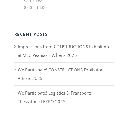
Saturday:
8:00 – 14:00
RECENT POSTS
Impressions from CONSTRUCTIONS Exhibition
at MEC Peanias – Athens 2025
We Participate! CONSTRUCTIONS Exhibition
Athens 2025
We Participate! Logistics & Transports
Thessaloniki EXPO 2025