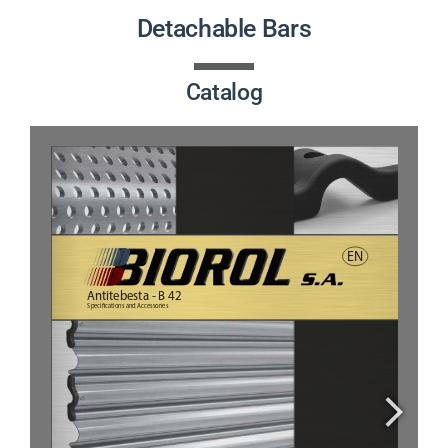
PRODUCTS
Detachable Bars
PROJECTS
Catalog
NEWS
CONTACT
ENGLISH