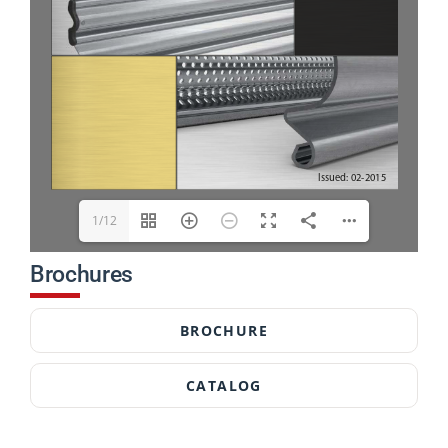
1/12
Brochures
BROCHURE
CATALOG