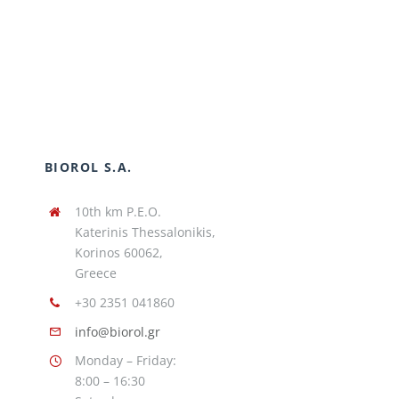
BIOROL S.A.
10th km P.E.O.
Katerinis Thessalonikis,
Korinos 60062,
Greece
+30 2351 041860
info@biorol.gr
Monday – Friday:
8:00 – 16:30