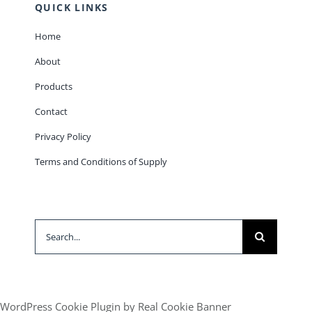
QUICK LINKS
Home
About
Products
Contact
Privacy Policy
Terms and Conditions of Supply
Search
for:
WordPress Cookie Plugin by Real Cookie Banner