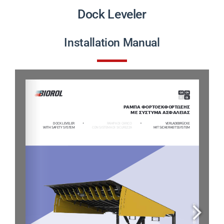
PRODUCTS
Dock Leveler
PROJECTS
Installation Manual
NEWS
CONTACT
ENGLISH