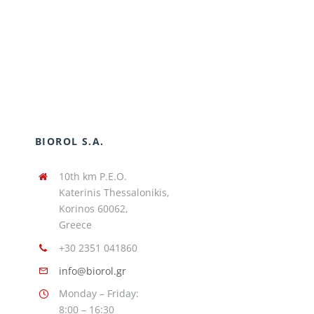
BIOROL S.A.
10th km P.E.O.
Katerinis Thessalonikis,
Korinos 60062,
Greece
+30 2351 041860
info@biorol.gr
Monday – Friday:
8:00 – 16:30