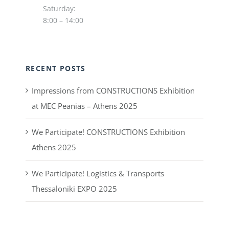
Saturday:
8:00 – 14:00
RECENT POSTS
Impressions from CONSTRUCTIONS Exhibition
at MEC Peanias – Athens 2025
We Participate! CONSTRUCTIONS Exhibition
Athens 2025
We Participate! Logistics & Transports
Thessaloniki EXPO 2025