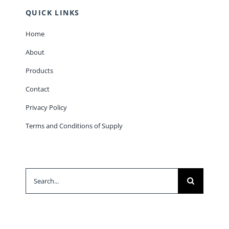
QUICK LINKS
Home
About
Products
Contact
Privacy Policy
Terms and Conditions of Supply
Search
for: