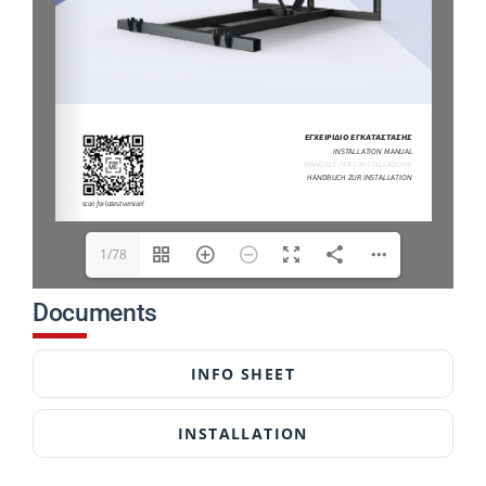
1/78
Documents
INFO SHEET
INSTALLATION