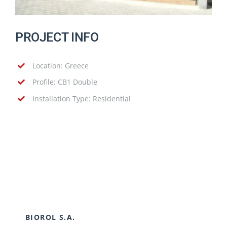
PROJECT INFO
Location: Greece
Profile: CB1 Double
Installation Type: Residential
BIOROL S.A.