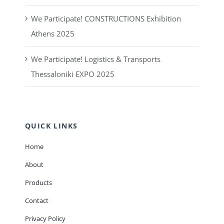
We Participate! CONSTRUCTIONS Exhibition
Athens 2025
We Participate! Logistics & Transports
Thessaloniki EXPO 2025
QUICK LINKS
Home
About
Products
Contact
Privacy Policy