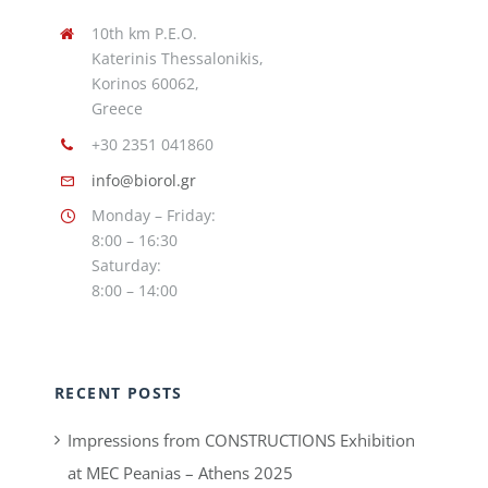
10th km P.E.O.
Katerinis Thessalonikis,
Korinos 60062,
Greece
+30 2351 041860
info@biorol.gr
Monday – Friday:
8:00 – 16:30
Saturday:
8:00 – 14:00
RECENT POSTS
Impressions from CONSTRUCTIONS Exhibition
at MEC Peanias – Athens 2025