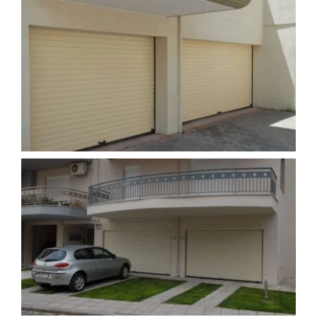
PRODUCTS
PROJECTS
NEWS
CONTACT
ENGLISH