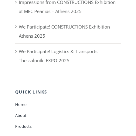
Impressions from CONSTRUCTIONS Exhibition
at MEC Peanias – Athens 2025
We Participate! CONSTRUCTIONS Exhibition
Athens 2025
We Participate! Logistics & Transports
Thessaloniki EXPO 2025
QUICK LINKS
Home
About
Products