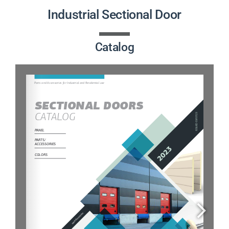
PRODUCTS
Industrial Sectional Door
PROJECTS
Catalog
NEWS
CONTACT
ENGLISH