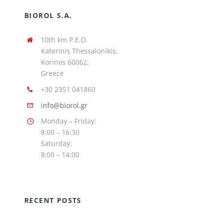
BIOROL S.A.
10th km P.E.O.
Katerinis Thessalonikis,
Korinos 60062,
Greece
+30 2351 041860
info@biorol.gr
Monday – Friday:
8:00 – 16:30
Saturday:
8:00 – 14:00
RECENT POSTS