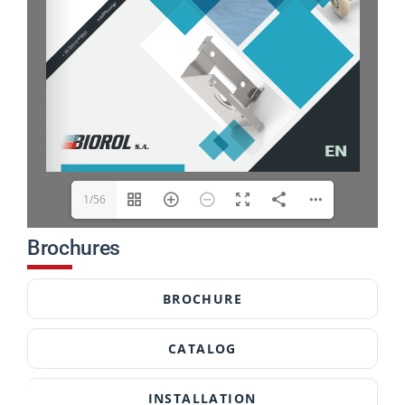
1/56
Brochures
BROCHURE
CATALOG
INSTALLATION