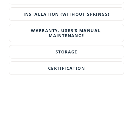
INSTALLATION (WITHOUT SPRINGS)
WARRANTY, USER’S MANUAL,
MAINTENANCE
STORAGE
CERTIFICATION