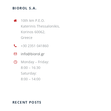
BIOROL S.A.
10th km P.E.O.
Katerinis Thessalonikis,
Korinos 60062,
Greece
+30 2351 041860
info@biorol.gr
Monday – Friday:
8:00 – 16:30
Saturday:
8:00 – 14:00
RECENT POSTS