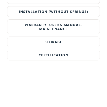
INSTALLATION (WITHOUT SPRINGS)
WARRANTY, USER’S MANUAL,
MAINTENANCE
STORAGE
CERTIFICATION