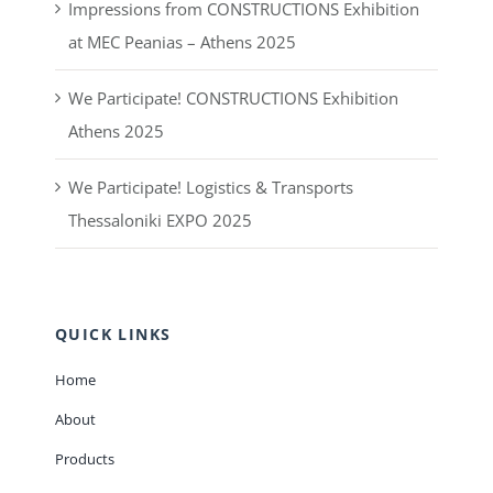
Impressions from CONSTRUCTIONS Exhibition
at MEC Peanias – Athens 2025
We Participate! CONSTRUCTIONS Exhibition
Athens 2025
We Participate! Logistics & Transports
Thessaloniki EXPO 2025
QUICK LINKS
Home
About
Products