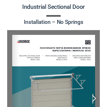
PRODUCTS
Industrial Sectional Door
PROJECTS
Installation – No Springs
NEWS
CONTACT
ENGLISH