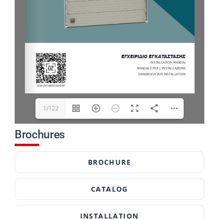
1/122
Brochures
BROCHURE
CATALOG
INSTALLATION