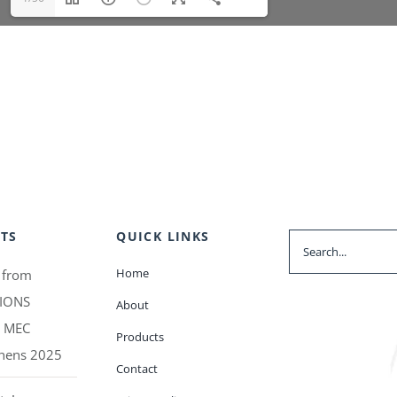
TS
QUICK LINKS
Search
for:
Home
 from
IONS
About
t MEC
Products
thens 2025
Contact