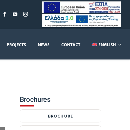
PROJECTS
NEWS
CONTACT
ENGLISH
Brochures
BROCHURE