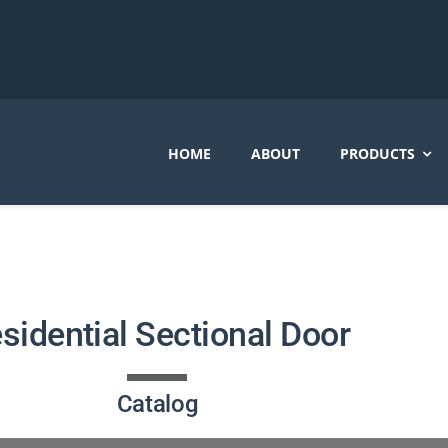
HOME
ABOUT
PRODUCTS
sidential Sectional Door
Catalog