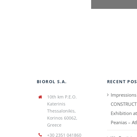
BIOROL S.A.
RECENT POS
Impressions
10th km P.E.O.
Katerinis
CONSTRUCT
Thessalonikis,
Exhibition a
Korinos 60062,
Peanias – A
Greece
+30 2351 041860