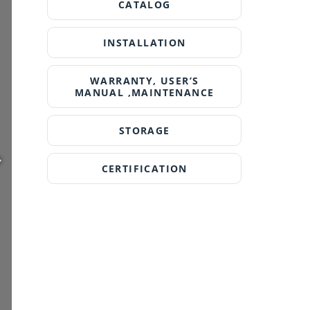
CATALOG
INSTALLATION
WARRANTY, USER’S
MANUAL ,MAINTENANCE
STORAGE
CERTIFICATION