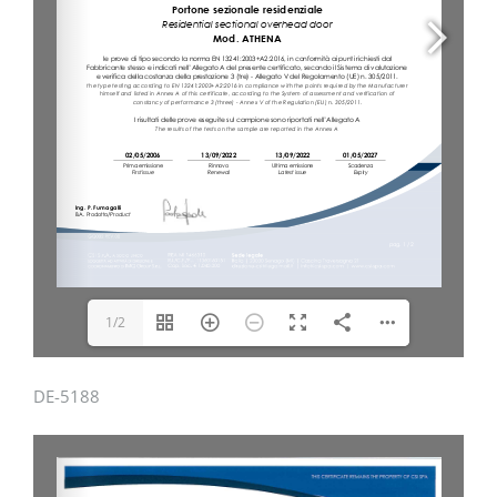
1/2
DE-5188