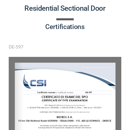
PRODUCTS
Residential Sectional Door
PROJECTS
Certifications
NEWS
DE-597
CONTACT
ENGLISH