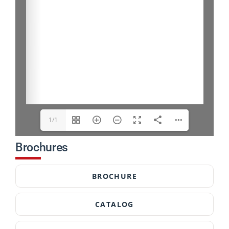
1/1
Brochures
BROCHURE
CATALOG