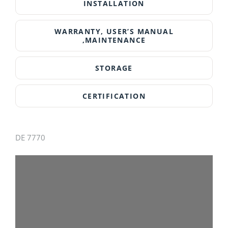
INSTALLATION
DearFlip: Loading PDF
WARRANTY, USER’S MANUAL
100% ...
,MAINTENANCE
STORAGE
CERTIFICATION
DE 7770