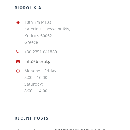
BIOROL S.A.
10th km P.E.O.
Katerinis Thessalonikis,
Korinos 60062,
Greece
+30 2351 041860
info@biorol.gr
Monday – Friday:
8:00 – 16:30