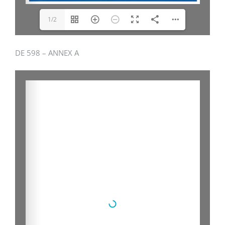
1/2
DE 598 – ANNEX A