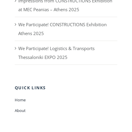
Saturday:
8:00 – 14:00
RECENT POSTS
Impressions from CONSTRUCTIONS Exhibition
at MEC Peanias – Athens 2025
We Participate! CONSTRUCTIONS Exhibition
Athens 2025
We Participate! Logistics & Transports
Thessaloniki EXPO 2025