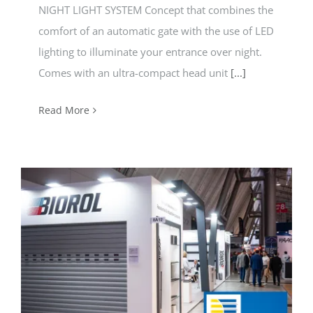
NIGHT LIGHT SYSTEM Concept that combines the
comfort of an automatic gate with the use of LED
lighting to illuminate your entrance over night.
Comes with an ultra-compact head unit
[...]
Read More