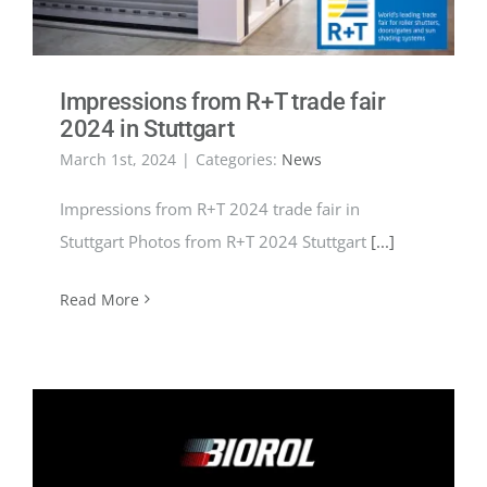
Impressions from R+T trade fair
2024 in Stuttgart
March 1st, 2024
|
Categories:
News
Impressions from R+T 2024 trade fair in
Stuttgart Photos from R+T 2024 Stuttgart
[...]
Read More