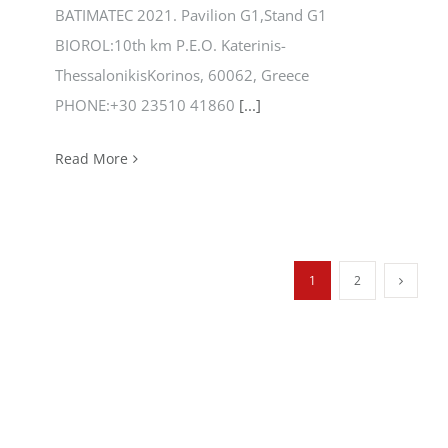
BATIMATEC 2021. Pavilion G1,Stand G1
BIOROL:10th km P.E.O. Katerinis-
ThessalonikisKorinos, 60062, Greece
PHONE:+30 23510 41860
[...]
Read More
1
2