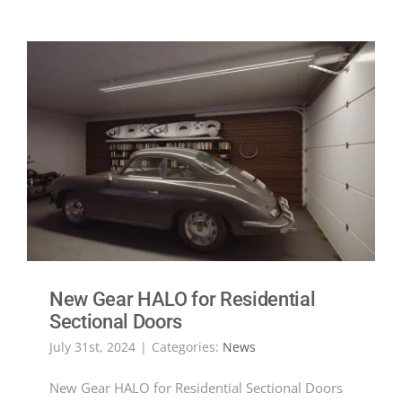
New Gear HALO for Residential
Sectional Doors
July 31st, 2024
|
Categories:
News
New Gear HALO for Residential Sectional Doors