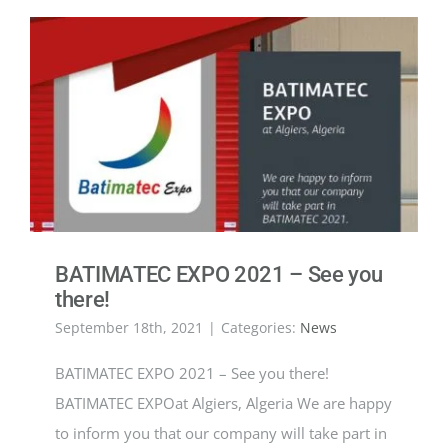
BATIMATEC EXPO 2021 – See you
there!
September 18th, 2021
|
Categories:
News
BATIMATEC EXPO 2021 – See you there!
BATIMATEC EXPOat Algiers, Algeria We are happy
to inform you that our company will take part in