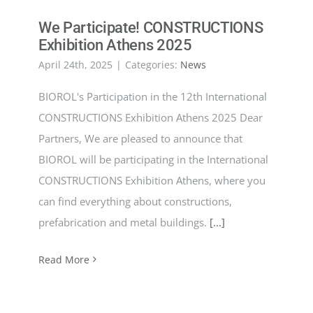
We Participate! CONSTRUCTIONS
Exhibition Athens 2025
April 24th, 2025
|
Categories:
News
BIOROL's Participation in the 12th International
CONSTRUCTIONS Exhibition Athens 2025 Dear
Partners, We are pleased to announce that
BIOROL will be participating in the International
CONSTRUCTIONS Exhibition Athens, where you
can find everything about constructions,
prefabrication and metal buildings.
[...]
Read More