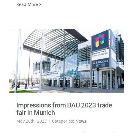
Read More
Impressions from BAU 2023 trade
fair in Munich
May 20th, 2023
|
Categories:
News