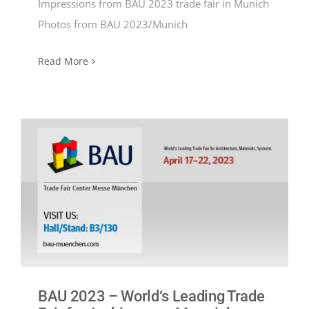
Impressions from BAU 2023 trade fair in Munich
Photos from BAU 2023/Munich
Read More
BAU 2023 – World‘s Leading Trade