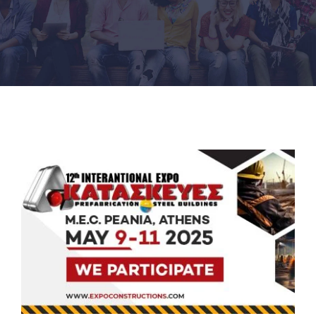
PRODUCTS
PROJECTS
NEWS
CONTACT
ENGLISH