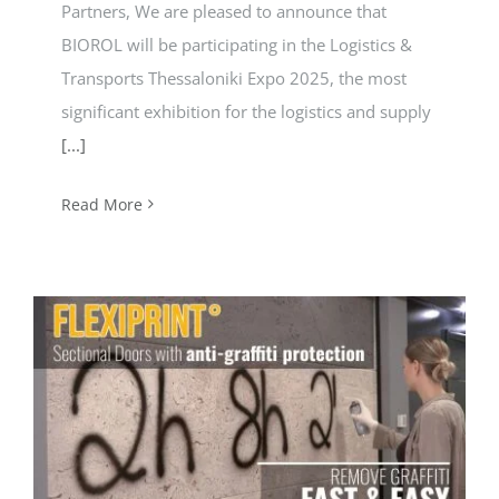
Partners, We are pleased to announce that
BIOROL will be participating in the Logistics &
Transports Thessaloniki Expo 2025, the most
significant exhibition for the logistics and supply
[...]
Read More