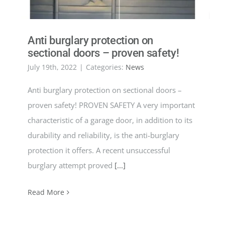
Anti burglary protection on
sectional doors – proven safety!
July 19th, 2022
|
Categories:
News
Anti burglary protection on sectional doors –
proven safety! PROVEN SAFETY A very important
characteristic of a garage door, in addition to its
durability and reliability, is the anti-burglary
protection it offers. A recent unsuccessful
burglary attempt proved
[...]
Read More