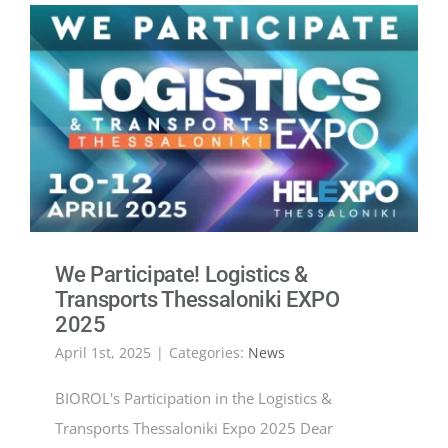
We Participate! Logistics &
Transports Thessaloniki EXPO
2025
April 1st, 2025
|
Categories:
News
BIOROL's Participation in the Logistics &
Transports Thessaloniki Expo 2025 Dear