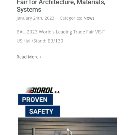
Fair for Architecture, Materials,
Systems
January 24th, 2023
|
Categories:
News
BAU 2023 World‘s Leading Trade Fair VISIT
US:Hall/Stand: B3/130
Read More