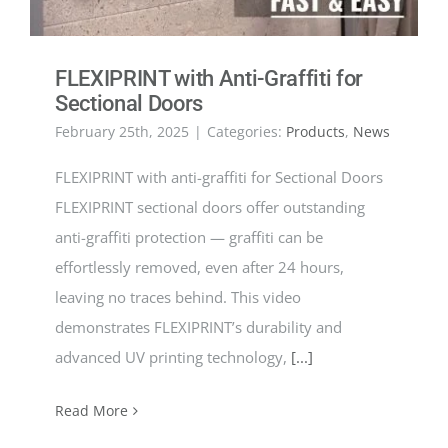
FLEXIPRINT with Anti-Graffiti for
Sectional Doors
February 25th, 2025
|
Categories:
Products
,
News
FLEXIPRINT with anti-graffiti for Sectional Doors
FLEXIPRINT sectional doors offer outstanding
anti-graffiti protection — graffiti can be
effortlessly removed, even after 24 hours,
leaving no traces behind. This video
demonstrates FLEXIPRINT’s durability and
advanced UV printing technology,
[...]
Read More