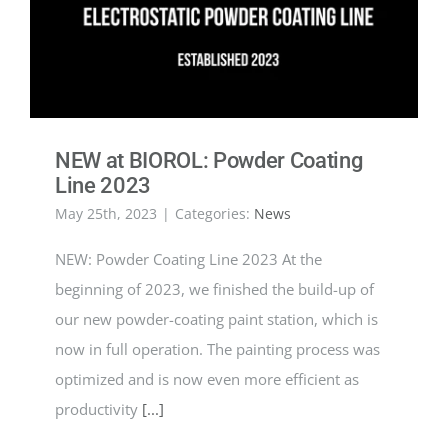
NEW at BIOROL: Powder Coating
Line 2023
May 25th, 2023
|
Categories:
News
NEW: Powder Coating Line 2023 At the
beginning of 2023, we finished the build-up of
our new powder-coating paint station, which is
now in full operation. The painting process was
optimized and is now even more efficient as
productivity
[...]