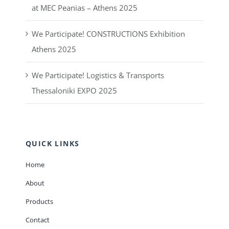
at MEC Peanias – Athens 2025
We Participate! CONSTRUCTIONS Exhibition
Athens 2025
We Participate! Logistics & Transports
Thessaloniki EXPO 2025
QUICK LINKS
Home
About
Products
Contact