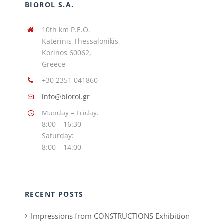
BIOROL S.A.
10th km P.E.O.
Katerinis Thessalonikis,
Korinos 60062,
Greece
+30 2351 041860
info@biorol.gr
Monday – Friday:
8:00 – 16:30
Saturday:
8:00 – 14:00
RECENT POSTS
Impressions from CONSTRUCTIONS Exhibition